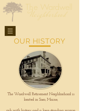
The
Wardwell
Neighborhood
OUR HISTORY
A Southern Maine
Retirement Community
The Wardwell Retirement Neighborhood is
located in Saco, Maine,
rich with history and a long-standing mission