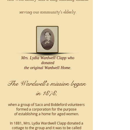
serving our community's elderly.
Mrs. Lydia Wardwell Clapp who
donated
the original Wardwell Home.
The Wardwell's mission began
in 1878,
when a group of Saco and Biddeford volunteers
formed a corporation
for the purpose
of establishing a home for aged women.
In 1881, Mrs. Lydia Wardwell Clapp donated a
cottage to the group and it was to be called