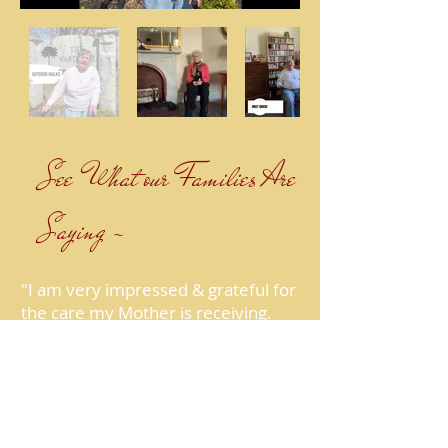
See What our Families Are
Saying ~
"I am very impressed & grateful for
the care my Mother is receiving.
The staff is professional & very
kind. Everyone has gotten to know
my Mother and it really shows in
the care and attention she
receives."